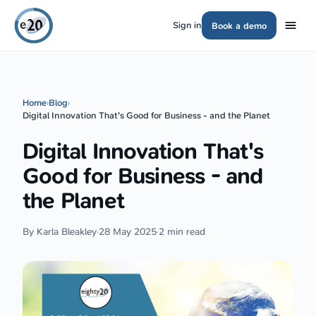
Sign in
Book a demo
Home
›
Blog
›
Digital Innovation That's Good for Business - and the Planet
Digital Innovation That's
Good for Business - and
the Planet
By Karla Bleakley
·
28 May 2025
·
2 min read