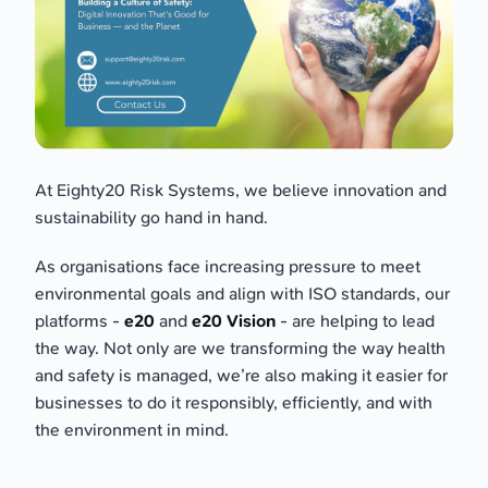
At Eighty20 Risk Systems, we believe innovation and
sustainability go hand in hand.
As organisations face increasing pressure to meet
environmental goals and align with ISO standards, our
platforms -
e20
and
e20 Vision
- are helping to lead
the way. Not only are we transforming the way health
and safety is managed, we’re also making it easier for
businesses to do it responsibly, efficiently, and with
the environment in mind.