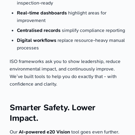
inspection-ready
Real-time dashboards
highlight areas for
improvement
Centralised records
simplify compliance reporting
Digital workflows
replace resource-heavy manual
processes
ISO frameworks ask you to show leadership, reduce
environmental impact, and continuously improve.
We’ve built tools to help you do exactly that - with
confidence and clarity.
Smarter Safety. Lower
Impact.
Our
AI-powered e20 Vision
tool goes even further.