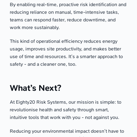
By enabling real-time, proactive risk identification and
reducing reliance on manual, time-intensive tasks,
teams can respond faster, reduce downtime, and
work more sustainably.
This kind of operational efficiency reduces energy
usage, improves site productivity, and makes better
use of time and resources. It’s a smarter approach to
safety - and a cleaner one, too.
What’s Next?
At Eighty20 Risk Systems, our mission is simple: to
revolutionise health and safety through smart,
intuitive tools that work with you - not against you.
Reducing your environmental impact doesn’t have to