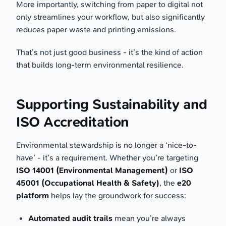
More importantly, switching from paper to digital not
only streamlines your workflow, but also significantly
reduces paper waste and printing emissions.
That’s not just good business - it’s the kind of action
that builds long-term environmental resilience.
Supporting Sustainability and
ISO Accreditation
Environmental stewardship is no longer a ‘nice-to-
have’ - it’s a requirement. Whether you’re targeting
ISO 14001 (Environmental Management)
or
ISO
45001 (Occupational Health & Safety)
, the
e20
platform
helps lay the groundwork for success:
Automated audit trails
mean you’re always