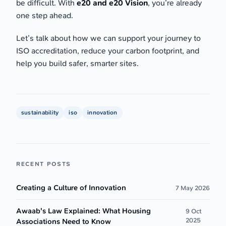
be difficult. With
e20 and e20 Vision
, you’re already
one step ahead.
Let’s talk about how we can support your journey to
ISO accreditation, reduce your carbon footprint, and
help you build safer, smarter sites.
sustainability
iso
innovation
RECENT POSTS
Creating a Culture of Innovation
7 May 2026
Awaab's Law Explained: What Housing
9 Oct
2025
Associations Need to Know