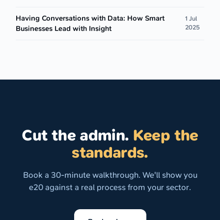
Having Conversations with Data: How Smart
1 Jul
2025
Businesses Lead with Insight
Cut the admin.
Keep the
standards.
Book a 30-minute walkthrough. We'll show you
e20 against a real process from your sector.