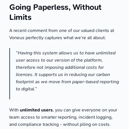
Going Paperless, Without
Limits
A recent comment from one of our valued clients at
Voneus perfectly captures what we’re all about:
“Having this system allows us to have unlimited
user access to our version of the platform,
therefore not imposing additional costs for
licences. It supports us in reducing our carbon
footprint as we move from paper-based reporting
to digital.”
With
unlimited users
, you can give everyone on your
team access to smarter reporting, incident logging,
and compliance tracking - without piling on costs.