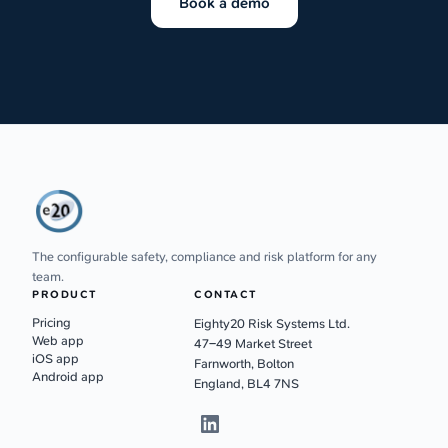
Book a demo
The configurable safety, compliance and risk platform for any
team.
PRODUCT
CONTACT
Pricing
Eighty20 Risk Systems Ltd.
Web app
47–49 Market Street
iOS app
Farnworth, Bolton
Android app
England, BL4 7NS